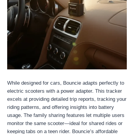
While designed for cars, Bouncie adapts perfectly to
electric scooters with a power adapter. This tracker
excels at providing detailed trip reports, tracking your
riding patterns, and offering insights into battery
usage. The family sharing features let multiple users
monitor the same scooter—ideal for shared rides or
keeping tabs on a teen rider. Bouncie’s affordable