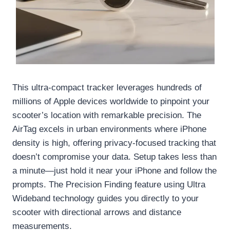
This ultra-compact tracker leverages hundreds of
millions of Apple devices worldwide to pinpoint your
scooter’s location with remarkable precision. The
AirTag excels in urban environments where iPhone
density is high, offering privacy-focused tracking that
doesn’t compromise your data. Setup takes less than
a minute—just hold it near your iPhone and follow the
prompts. The Precision Finding feature using Ultra
Wideband technology guides you directly to your
scooter with directional arrows and distance
measurements.