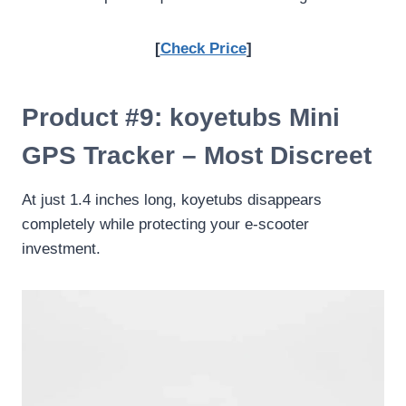
[
Check Price
]
Product #9: koyetubs Mini
GPS Tracker – Most Discreet
At just 1.4 inches long, koyetubs disappears
completely while protecting your e-scooter
investment.