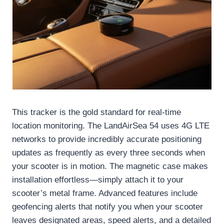
This tracker is the gold standard for real-time
location monitoring. The LandAirSea 54 uses 4G LTE
networks to provide incredibly accurate positioning
updates as frequently as every three seconds when
your scooter is in motion. The magnetic case makes
installation effortless—simply attach it to your
scooter’s metal frame. Advanced features include
geofencing alerts that notify you when your scooter
leaves designated areas, speed alerts, and a detailed