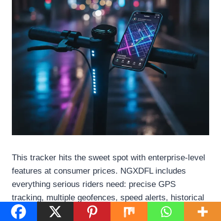
This tracker hits the sweet spot with enterprise-level
features at consumer prices. NGXDFL includes
everything serious riders need: precise GPS
tracking, multiple geofences, speed alerts, historical
playback, and low-battery notifications. The rugged