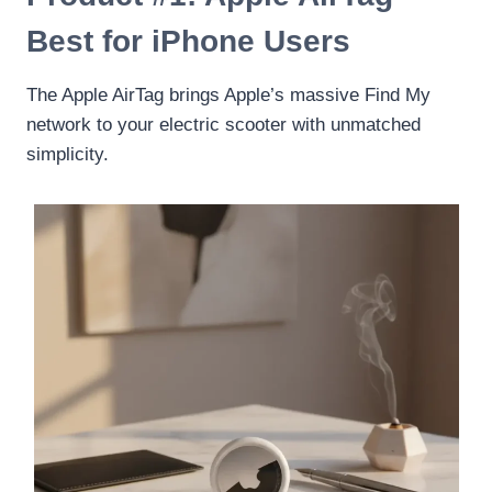
Best for iPhone Users
The Apple AirTag brings Apple’s massive Find My
network to your electric scooter with unmatched
simplicity.