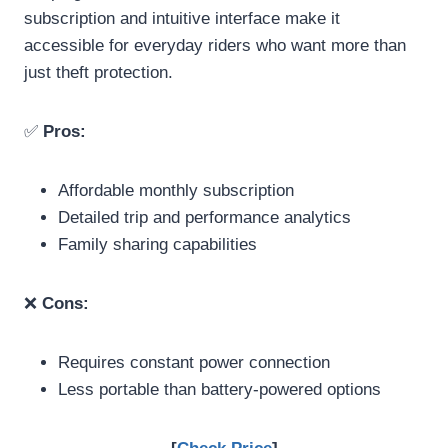
subscription and intuitive interface make it
accessible for everyday riders who want more than
just theft protection.
✅
Pros:
Affordable monthly subscription
Detailed trip and performance analytics
Family sharing capabilities
❌
Cons:
Requires constant power connection
Less portable than battery-powered options