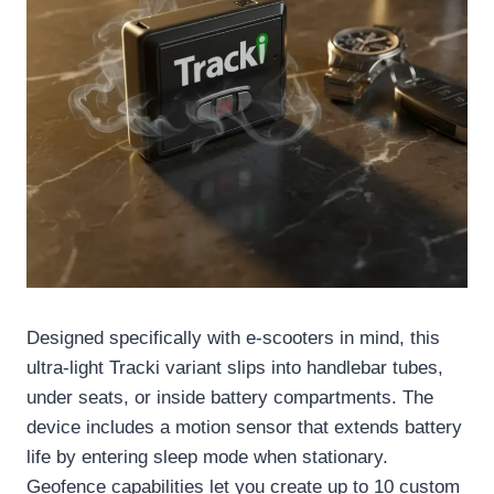
Designed specifically with e-scooters in mind, this
ultra-light Tracki variant slips into handlebar tubes,
under seats, or inside battery compartments. The
device includes a motion sensor that extends battery
life by entering sleep mode when stationary.
Geofence capabilities let you create up to 10 custom