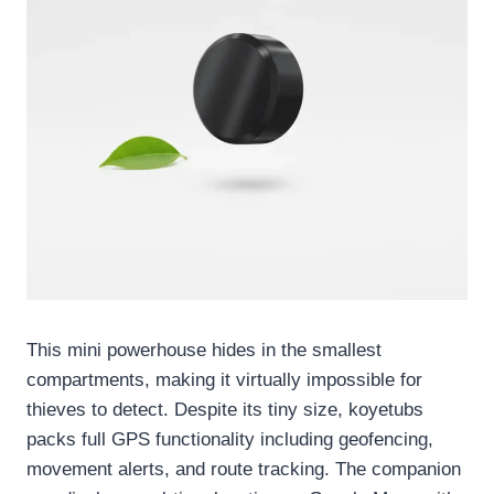
This mini powerhouse hides in the smallest
compartments, making it virtually impossible for
thieves to detect. Despite its tiny size, koyetubs
packs full GPS functionality including geofencing,
movement alerts, and route tracking. The companion