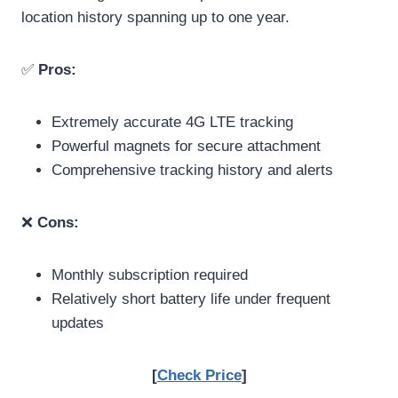
location history spanning up to one year.
✅
Pros:
Extremely accurate 4G LTE tracking
Powerful magnets for secure attachment
Comprehensive tracking history and alerts
❌
Cons:
Monthly subscription required
Relatively short battery life under frequent
updates
[
Check Price
]