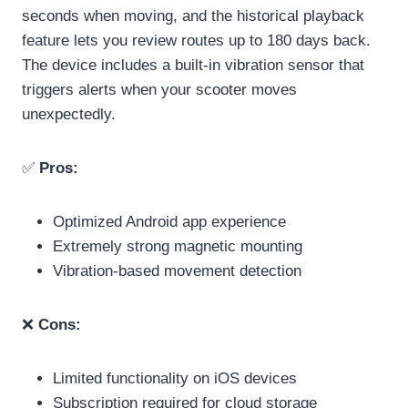
seconds when moving, and the historical playback
feature lets you review routes up to 180 days back.
The device includes a built-in vibration sensor that
triggers alerts when your scooter moves
unexpectedly.
✅
Pros:
Optimized Android app experience
Extremely strong magnetic mounting
Vibration-based movement detection
❌
Cons:
Limited functionality on iOS devices
Subscription required for cloud storage