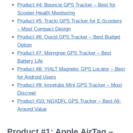
Product #4: Bouncie GPS Tracker – Best for
Scooter Health Monitoring
Product #5: Tracki GPS Tracker for E-Scooters
– Most Compact Design
Product #6: Quvjd GPS Tracker – Best Budget
Option
Product #7: Morngree GPS Tracker – Best
Battery Life
Product #8: YIALT Magnetic GPS Locator – Best
for Android Users
Product #9: koyetubs Mini GPS Tracker – Most
Discreet
Product #10: NGXDFL GPS Tracker – Best All-
Around Value
Product #1: Apple AirTag –