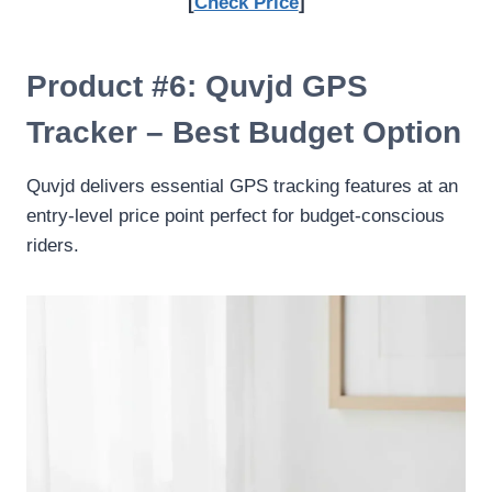
[
Check Price
]
Product #6: Quvjd GPS
Tracker – Best Budget Option
Quvjd delivers essential GPS tracking features at an
entry-level price point perfect for budget-conscious
riders.