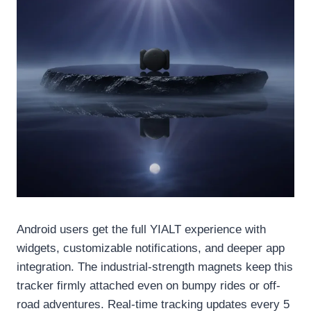
Android users get the full YIALT experience with
widgets, customizable notifications, and deeper app
integration. The industrial-strength magnets keep this
tracker firmly attached even on bumpy rides or off-
road adventures. Real-time tracking updates every 5