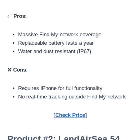
✅
Pros:
Massive Find My network coverage
Replaceable battery lasts a year
Water and dust resistant (IP67)
❌
Cons:
Requires iPhone for full functionality
No real-time tracking outside Find My network
[
Check Price
]
Product #2: LandAirSea 54