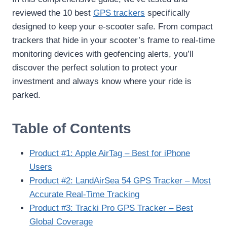
reviewed the 10 best
GPS trackers
specifically
designed to keep your e-scooter safe. From compact
trackers that hide in your scooter’s frame to real-time
monitoring devices with geofencing alerts, you’ll
discover the perfect solution to protect your
investment and always know where your ride is
parked.
Table of Contents
Product #1: Apple AirTag – Best for iPhone
Users
Product #2: LandAirSea 54 GPS Tracker – Most
Accurate Real-Time Tracking
Product #3: Tracki Pro GPS Tracker – Best
Global Coverage