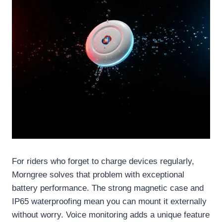
For riders who forget to charge devices regularly,
Morngree solves that problem with exceptional
battery performance. The strong magnetic case and
IP65 waterproofing mean you can mount it externally
without worry. Voice monitoring adds a unique feature