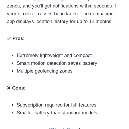
zones, and you’ll get notifications within seconds if
your scooter crosses boundaries. The companion
app displays location history for up to 12 months.
✅
Pros:
Extremely lightweight and compact
Smart motion detection saves battery
Multiple geofencing zones
❌
Cons:
Subscription required for full features
Smaller battery than standard models