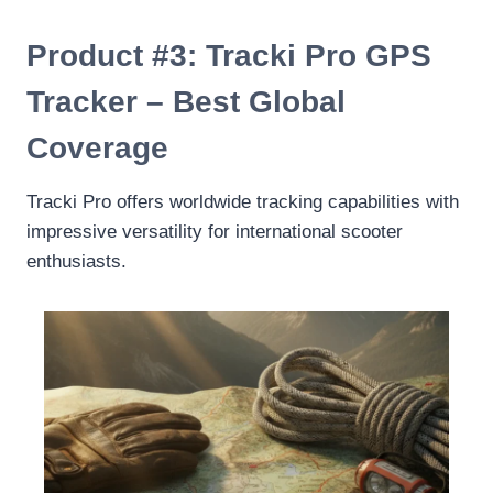
Product #3: Tracki Pro GPS
Tracker – Best Global
Coverage
Tracki Pro offers worldwide tracking capabilities with
impressive versatility for international scooter
enthusiasts.