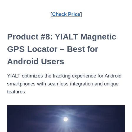
[
Check Price
]
Product #8: YIALT Magnetic
GPS Locator – Best for
Android Users
YIALT optimizes the tracking experience for Android
smartphones with seamless integration and unique
features.