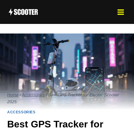
Skip
to
content
Home
/
Accessories
/
Best GPS Tracker for Electric Scooter
2025
ACCESSORIES
Best GPS Tracker for