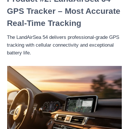
GPS Tracker – Most Accurate
Real-Time Tracking
The LandAirSea 54 delivers professional-grade GPS
tracking with cellular connectivity and exceptional
battery life.