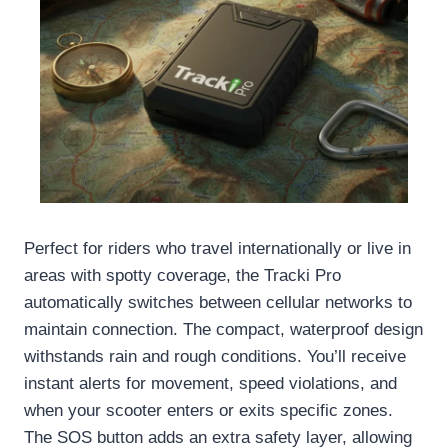
Perfect for riders who travel internationally or live in
areas with spotty coverage, the Tracki Pro
automatically switches between cellular networks to
maintain connection. The compact, waterproof design
withstands rain and rough conditions. You’ll receive
instant alerts for movement, speed violations, and
when your scooter enters or exits specific zones.
The SOS button adds an extra safety layer, allowing