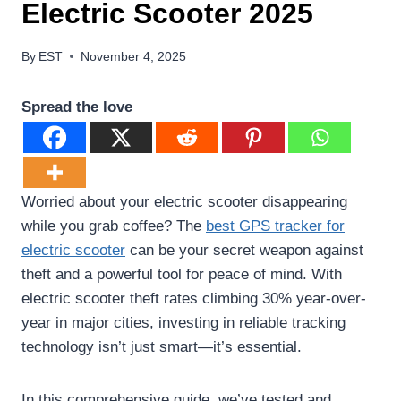
Electric Scooter 2025
By
EST
November 4, 2025
Spread the love
Worried about your electric scooter disappearing
while you grab coffee? The
best GPS tracker for
electric scooter
can be your secret weapon against
theft and a powerful tool for peace of mind. With
electric scooter theft rates climbing 30% year-over-
year in major cities, investing in reliable tracking
technology isn’t just smart—it’s essential.
In this comprehensive guide, we’ve tested and