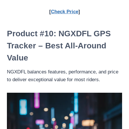
[
Check Price
]
Product #10: NGXDFL GPS
Tracker – Best All-Around
Value
NGXDFL balances features, performance, and price
to deliver exceptional value for most riders.