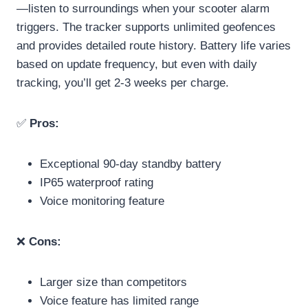
—listen to surroundings when your scooter alarm
triggers. The tracker supports unlimited geofences
and provides detailed route history. Battery life varies
based on update frequency, but even with daily
tracking, you’ll get 2-3 weeks per charge.
✅
Pros:
Exceptional 90-day standby battery
IP65 waterproof rating
Voice monitoring feature
❌
Cons:
Larger size than competitors
Voice feature has limited range