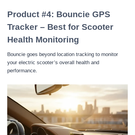
Product #4: Bouncie GPS
Tracker – Best for Scooter
Health Monitoring
Bouncie goes beyond location tracking to monitor
your electric scooter’s overall health and
performance.