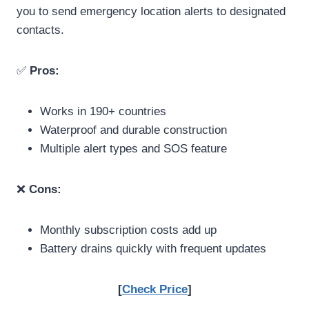
you to send emergency location alerts to designated
contacts.
✅
Pros:
Works in 190+ countries
Waterproof and durable construction
Multiple alert types and SOS feature
❌
Cons:
Monthly subscription costs add up
Battery drains quickly with frequent updates
[
Check Price
]