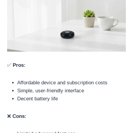
✅
Pros:
Affordable device and subscription costs
Simple, user-friendly interface
Decent battery life
❌
Cons: