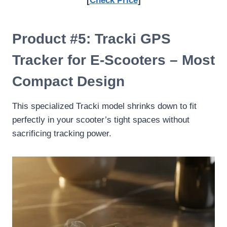
[
Check Price
]
Product #5: Tracki GPS
Tracker for E-Scooters – Most
Compact Design
This specialized Tracki model shrinks down to fit
perfectly in your scooter’s tight spaces without
sacrificing tracking power.