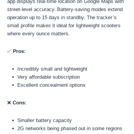
app displays real-time location on Google Maps with
street-level accuracy. Battery-saving modes extend
operation up to 15 days in standby. The tracker’s
small profile makes it ideal for lightweight scooters
where every ounce matters.
✅
Pros:
Incredibly small and lightweight
Very affordable subscription
Excellent concealment options
❌
Cons:
Smaller battery capacity
2G networks being phased out in some regions