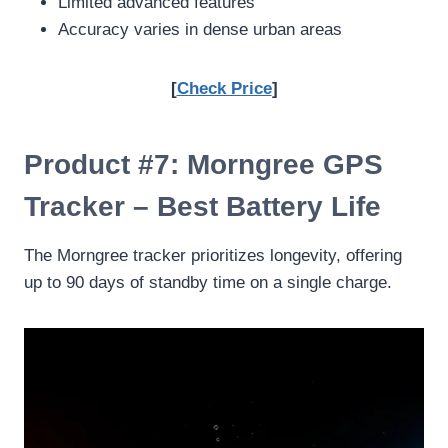
Limited advanced features
Accuracy varies in dense urban areas
[
Check Price
]
Product #7: Morngree GPS
Tracker – Best Battery Life
The Morngree tracker prioritizes longevity, offering
up to 90 days of standby time on a single charge.