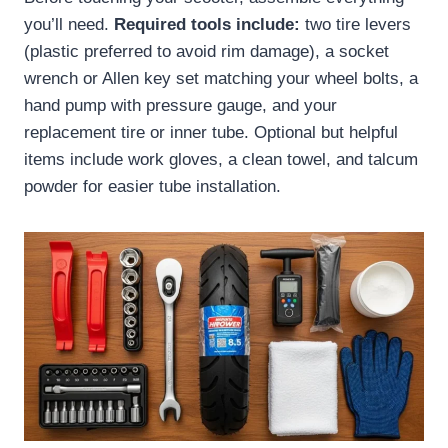
you’ll need.
Required tools include:
two tire levers
(plastic preferred to avoid rim damage), a socket
wrench or Allen key set matching your wheel bolts, a
hand pump with pressure gauge, and your
replacement tire or inner tube. Optional but helpful
items include work gloves, a clean towel, and talcum
powder for easier tube installation.