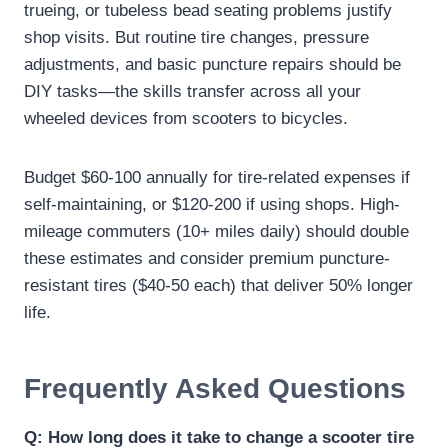
trueing, or tubeless bead seating problems justify
shop visits. But routine tire changes, pressure
adjustments, and basic puncture repairs should be
DIY tasks—the skills transfer across all your
wheeled devices from scooters to bicycles.
Budget $60-100 annually for tire-related expenses if
self-maintaining, or $120-200 if using shops. High-
mileage commuters (10+ miles daily) should double
these estimates and consider premium puncture-
resistant tires ($40-50 each) that deliver 50% longer
life.
Frequently Asked Questions
Q: How long does it take to change a scooter tire