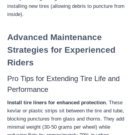
installing new tires (allowing debris to puncture from
inside).
Advanced Maintenance
Strategies for Experienced
Riders
Pro Tips for Extending Tire Life and
Performance
Install tire liners for enhanced protection.
These
kevlar or plastic strips sit between the tire and tube,
blocking punctures from glass and thorns. They add
minimal weight (30-50 grams per wheel) while