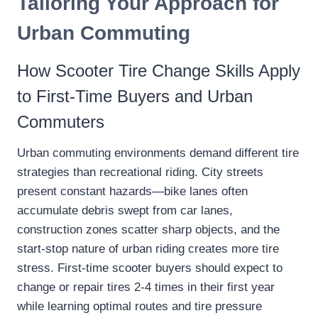
Tailoring Your Approach for
Urban Commuting
How Scooter Tire Change Skills Apply
to First-Time Buyers and Urban
Commuters
Urban commuting environments demand different tire
strategies than recreational riding. City streets
present constant hazards—bike lanes often
accumulate debris swept from car lanes,
construction zones scatter sharp objects, and the
start-stop nature of urban riding creates more tire
stress. First-time scooter buyers should expect to
change or repair tires 2-4 times in their first year
while learning optimal routes and tire pressure