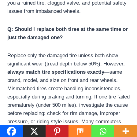
you a ruined tire, clogged valve, and potential safety
issues from imbalanced wheels.
Q: Should I replace both tires at the same time or
just the damaged one?
Replace only the damaged tire unless both show
significant wear (tread depth below 50%). However,
always match tire specifications exactly
—same
brand, model, and size on front and rear wheels.
Mismatched tires create handling inconsistencies,
especially during braking and turning. If one tire failed
prematurely (under 500 miles), investigate the cause
before replacing: check for rim damage, improper
pressure, or riding style issues. Many commuters
keep one spare tire at home for emergency