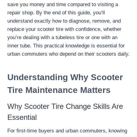
save you money and time compared to visiting a
repair shop. By the end of this guide, you’ll
understand exactly how to diagnose, remove, and
replace your scooter tire with confidence, whether
you’re dealing with a tubeless tire or one with an
inner tube. This practical knowledge is essential for
urban commuters who depend on their scooters daily.
Understanding Why Scooter
Tire Maintenance Matters
Why Scooter Tire Change Skills Are
Essential
For first-time buyers and urban commuters, knowing