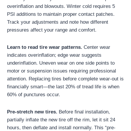
overinflation and blowouts. Winter cold requires 5
PSI additions to maintain proper contact patches.
Track your adjustments and note how different
pressures affect your range and comfort.
Learn to read tire wear patterns.
Center wear
indicates overinflation; edge wear suggests
underinflation. Uneven wear on one side points to
motor or suspension issues requiring professional
attention. Replacing tires before complete wear-out is
financially smart—the last 20% of tread life is when
60% of punctures occur.
Pre-stretch new tires.
Before final installation,
partially inflate the new tire off the rim, let it sit 24
hours, then deflate and install normally. This “pre-