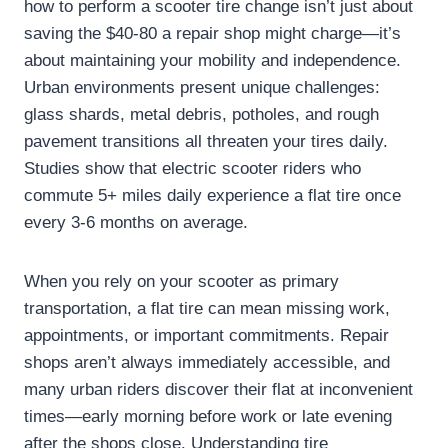
how to perform a scooter tire change isn’t just about
saving the $40-80 a repair shop might charge—it’s
about maintaining your mobility and independence.
Urban environments present unique challenges:
glass shards, metal debris, potholes, and rough
pavement transitions all threaten your tires daily.
Studies show that electric scooter riders who
commute 5+ miles daily experience a flat tire once
every 3-6 months on average.
When you rely on your scooter as primary
transportation, a flat tire can mean missing work,
appointments, or important commitments. Repair
shops aren’t always immediately accessible, and
many urban riders discover their flat at inconvenient
times—early morning before work or late evening
after the shops close. Understanding tire