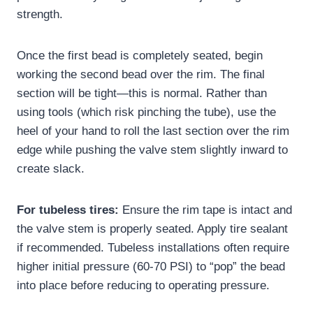
strength.
Once the first bead is completely seated, begin
working the second bead over the rim. The final
section will be tight—this is normal. Rather than
using tools (which risk pinching the tube), use the
heel of your hand to roll the last section over the rim
edge while pushing the valve stem slightly inward to
create slack.
For tubeless tires:
Ensure the rim tape is intact and
the valve stem is properly seated. Apply tire sealant
if recommended. Tubeless installations often require
higher initial pressure (60-70 PSI) to “pop” the bead
into place before reducing to operating pressure.