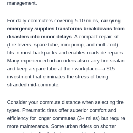
management.
For daily commuters covering 5-10 miles,
carrying
emergency supplies transforms breakdowns from
disasters into minor delays
. A compact repair kit
(tire levers, spare tube, mini pump, and multi-tool)
fits in most backpacks and enables roadside repairs.
Many experienced urban riders also carry tire sealant
and keep a spare tube at their workplace—a $15
investment that eliminates the stress of being
stranded mid-commute.
Consider your commute distance when selecting tire
types. Pneumatic tires offer superior comfort and
efficiency for longer commutes (3+ miles) but require
more maintenance. Some urban riders on shorter