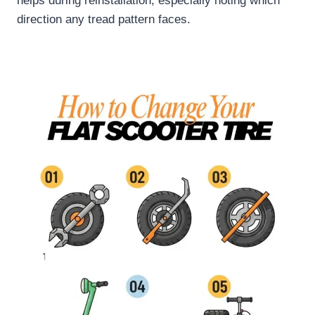
helps during reinstallation, especially noting which
direction any tread pattern faces.