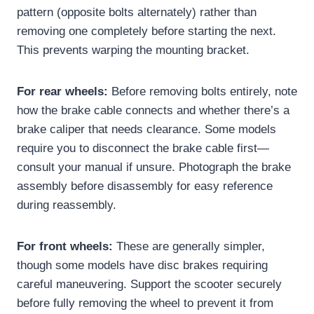
pattern (opposite bolts alternately) rather than
removing one completely before starting the next.
This prevents warping the mounting bracket.
For rear wheels:
Before removing bolts entirely, note
how the brake cable connects and whether there’s a
brake caliper that needs clearance. Some models
require you to disconnect the brake cable first—
consult your manual if unsure. Photograph the brake
assembly before disassembly for easy reference
during reassembly.
For front wheels:
These are generally simpler,
though some models have disc brakes requiring
careful maneuvering. Support the scooter securely
before fully removing the wheel to prevent it from