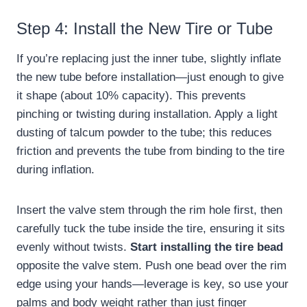
Step 4: Install the New Tire or Tube
If you’re replacing just the inner tube, slightly inflate
the new tube before installation—just enough to give
it shape (about 10% capacity). This prevents
pinching or twisting during installation. Apply a light
dusting of talcum powder to the tube; this reduces
friction and prevents the tube from binding to the tire
during inflation.
Insert the valve stem through the rim hole first, then
carefully tuck the tube inside the tire, ensuring it sits
evenly without twists.
Start installing the tire bead
opposite the valve stem. Push one bead over the rim
edge using your hands—leverage is key, so use your
palms and body weight rather than just finger