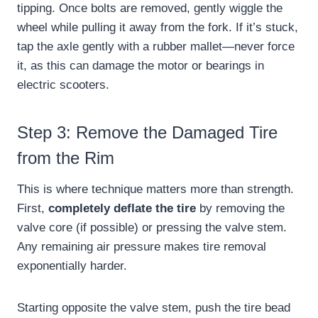
tipping. Once bolts are removed, gently wiggle the
wheel while pulling it away from the fork. If it’s stuck,
tap the axle gently with a rubber mallet—never force
it, as this can damage the motor or bearings in
electric scooters.
Step 3: Remove the Damaged Tire
from the Rim
This is where technique matters more than strength.
First,
completely deflate the tire
by removing the
valve core (if possible) or pressing the valve stem.
Any remaining air pressure makes tire removal
exponentially harder.
Starting opposite the valve stem, push the tire bead