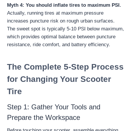
Myth 4: You should inflate tires to maximum PSI.
Actually, running tires at maximum pressure
increases puncture risk on rough urban surfaces.
The sweet spot is typically 5-10 PSI below maximum,
which provides optimal balance between puncture
resistance, ride comfort, and battery efficiency.
The Complete 5-Step Process
for Changing Your Scooter
Tire
Step 1: Gather Your Tools and
Prepare the Workspace
Before touching your scooter, assemble everything