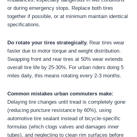
or during emergency stops. Replace both tires
together if possible, or at minimum maintain identical
specifications.
Do rotate your tires strategically.
Rear tires wear
faster due to motor torque and weight distribution.
Swapping front and rear tires at 50% wear extends
overall tire life by 25-30%. For urban riders doing 5
miles daily, this means rotating every 2-3 months.
Common mistakes urban commuters make:
Delaying tire changes until tread is completely gone
(reducing puncture resistance by 60%), using
automotive tire sealant instead of bicycle-specific
formulas (which clogs valves and damages inner
tubes), and neglecting to clean rim surfaces before