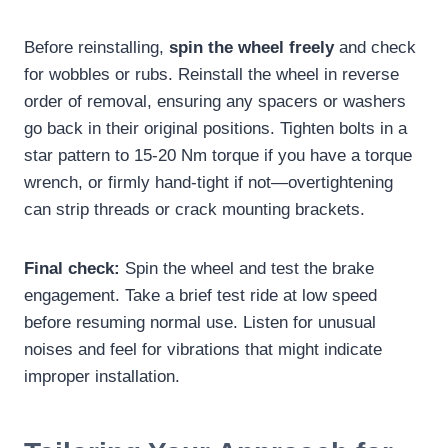
Before reinstalling,
spin the wheel freely
and check
for wobbles or rubs. Reinstall the wheel in reverse
order of removal, ensuring any spacers or washers
go back in their original positions. Tighten bolts in a
star pattern to 15-20 Nm torque if you have a torque
wrench, or firmly hand-tight if not—overtightening
can strip threads or crack mounting brackets.
Final check:
Spin the wheel and test the brake
engagement. Take a brief test ride at low speed
before resuming normal use. Listen for unusual
noises and feel for vibrations that might indicate
improper installation.