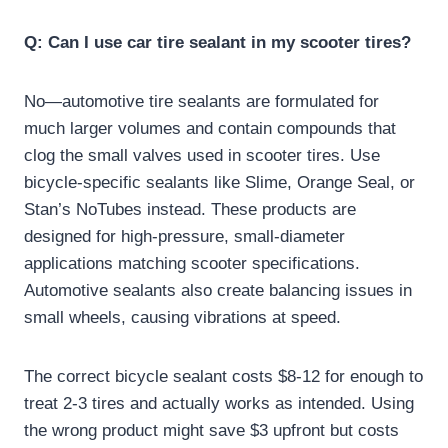
Q: Can I use car tire sealant in my scooter tires?
No—automotive tire sealants are formulated for
much larger volumes and contain compounds that
clog the small valves used in scooter tires. Use
bicycle-specific sealants like Slime, Orange Seal, or
Stan’s NoTubes instead. These products are
designed for high-pressure, small-diameter
applications matching scooter specifications.
Automotive sealants also create balancing issues in
small wheels, causing vibrations at speed.
The correct bicycle sealant costs $8-12 for enough to
treat 2-3 tires and actually works as intended. Using
the wrong product might save $3 upfront but costs