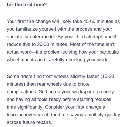
for the first time?
Your first tire change will likely take 45-60 minutes as
you familiarize yourself with the process and your
specific scooter model. By your third attempt, you’ll
reduce this to 20-30 minutes. Most of the time isn’t
actual work—it’s problem-solving how your particular
wheel mounts and carefully checking your work.
Some riders find front wheels slightly faster (15-20
minutes) than rear wheels due to brake
complications. Setting up your workspace properly
and having all tools ready before starting reduces
time significantly. Consider your first change a
learning investment; the time savings multiply quickly
across future repairs.