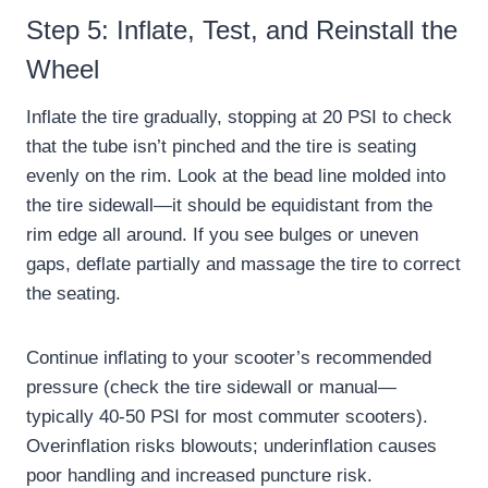
Step 5: Inflate, Test, and Reinstall the
Wheel
Inflate the tire gradually, stopping at 20 PSI to check
that the tube isn’t pinched and the tire is seating
evenly on the rim. Look at the bead line molded into
the tire sidewall—it should be equidistant from the
rim edge all around. If you see bulges or uneven
gaps, deflate partially and massage the tire to correct
the seating.
Continue inflating to your scooter’s recommended
pressure (check the tire sidewall or manual—
typically 40-50 PSI for most commuter scooters).
Overinflation risks blowouts; underinflation causes
poor handling and increased puncture risk.