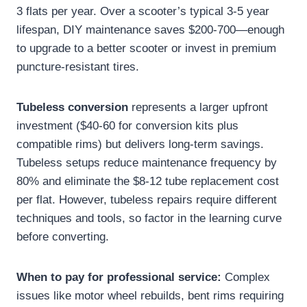
3 flats per year. Over a scooter’s typical 3-5 year
lifespan, DIY maintenance saves $200-700—enough
to upgrade to a better scooter or invest in premium
puncture-resistant tires.
Tubeless conversion
represents a larger upfront
investment ($40-60 for conversion kits plus
compatible rims) but delivers long-term savings.
Tubeless setups reduce maintenance frequency by
80% and eliminate the $8-12 tube replacement cost
per flat. However, tubeless repairs require different
techniques and tools, so factor in the learning curve
before converting.
When to pay for professional service:
Complex
issues like motor wheel rebuilds, bent rims requiring