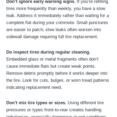
Don’t ignore early warning signs.
If you’re refilling
tires more frequently than weekly, you have a slow
leak. Address it immediately rather than waiting for a
complete flat during your commute. Small punctures
are easier to patch; slow leaks often worsen into
sidewall damage requiring full tire replacement.
Do inspect tires during regular cleaning.
Embedded glass or metal fragments often don’t
cause immediate flats but create weak points.
Remove debris promptly before it works deeper into
the tire. Look for cuts, bulges, or worn tread patterns
indicating replacement need.
Don’t mix tire types or sizes.
Using different tire
pressures or types front-to-rear creates handling
imbalances, especially dangerous in wet conditions