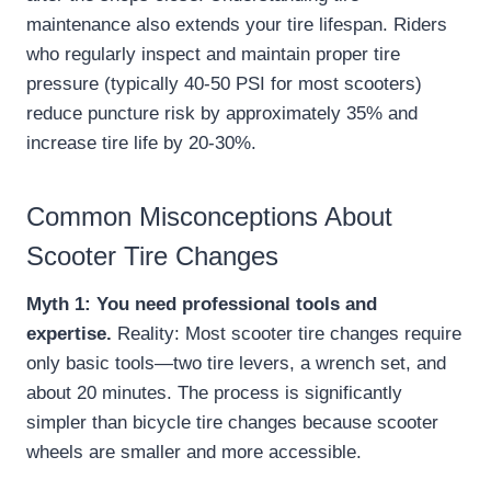
maintenance also extends your tire lifespan. Riders
who regularly inspect and maintain proper tire
pressure (typically 40-50 PSI for most scooters)
reduce puncture risk by approximately 35% and
increase tire life by 20-30%.
Common Misconceptions About
Scooter Tire Changes
Myth 1: You need professional tools and
expertise.
Reality: Most scooter tire changes require
only basic tools—two tire levers, a wrench set, and
about 20 minutes. The process is significantly
simpler than bicycle tire changes because scooter
wheels are smaller and more accessible.