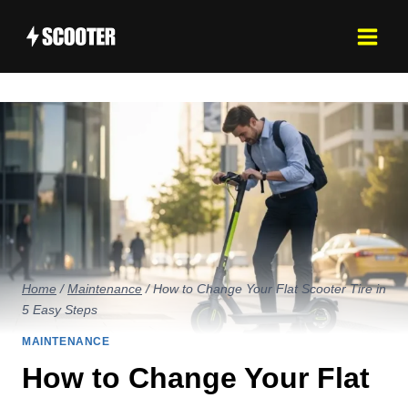
Skip
to
content
Home
/
Maintenance
/
How to Change Your Flat Scooter Tire in
5 Easy Steps
MAINTENANCE
How to Change Your Flat