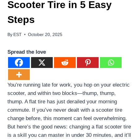
Scooter Tire in 5 Easy
Steps
By
EST
October 20, 2025
Spread the love
You’re running late for work, you hop on your electric
scooter, and within two blocks—thump, thump,
thump. A flat tire has just derailed your morning
commute. If you’ve never dealt with a scooter tire
change before, this moment can feel overwhelming.
But here’s the good news: changing a flat scooter tire
is a skill you can master in under 30 minutes, and it’ll