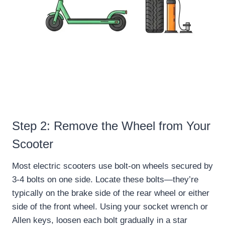
Step 2: Remove the Wheel from Your
Scooter
Most electric scooters use bolt-on wheels secured by
3-4 bolts on one side. Locate these bolts—they’re
typically on the brake side of the rear wheel or either
side of the front wheel. Using your socket wrench or
Allen keys, loosen each bolt gradually in a star