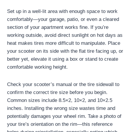
Set up in a well-lit area with enough space to work
comfortably—your garage, patio, or even a cleared
section of your apartment works fine. If you’re
working outside, avoid direct sunlight on hot days as
heat makes tires more difficult to manipulate. Place
your scooter on its side with the flat tire facing up, or
better yet, elevate it using a box or stand to create
comfortable working height.
Check your scooter’s manual or the tire sidewall to
confirm the correct tire size before you begin.
Common sizes include 8.5×2, 10×2, and 10×2.5
inches. Installing the wrong size wastes time and
potentially damages your wheel rim. Take a photo of
your tire’s orientation on the rim—this reference