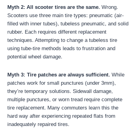
Myth 2: All scooter tires are the same.
Wrong.
Scooters use three main tire types: pneumatic (air-
filled with inner tubes), tubeless pneumatic, and solid
rubber. Each requires different replacement
techniques. Attempting to change a tubeless tire
using tube-tire methods leads to frustration and
potential wheel damage.
Myth 3: Tire patches are always sufficient.
While
patches work for small punctures (under 3mm),
they’re temporary solutions. Sidewall damage,
multiple punctures, or worn tread require complete
tire replacement. Many commuters learn this the
hard way after experiencing repeated flats from
inadequately repaired tires.