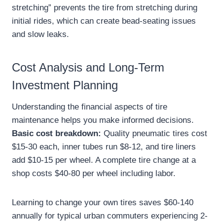
stretching” prevents the tire from stretching during
initial rides, which can create bead-seating issues
and slow leaks.
Cost Analysis and Long-Term
Investment Planning
Understanding the financial aspects of tire
maintenance helps you make informed decisions.
Basic cost breakdown:
Quality pneumatic tires cost
$15-30 each, inner tubes run $8-12, and tire liners
add $10-15 per wheel. A complete tire change at a
shop costs $40-80 per wheel including labor.
Learning to change your own tires saves $60-140
annually for typical urban commuters experiencing 2-