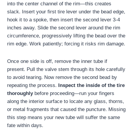
into the center channel of the rim—this creates
slack. Insert your first tire lever under the bead edge,
hook it to a spoke, then insert the second lever 3-4
inches away. Slide the second lever around the rim
circumference, progressively lifting the bead over the
rim edge. Work patiently; forcing it risks rim damage.
Once one side is off, remove the inner tube if
present. Pull the valve stem through its hole carefully
to avoid tearing. Now remove the second bead by
repeating the process.
Inspect the inside of the tire
thoroughly
before proceeding—run your fingers
along the interior surface to locate any glass, thorns,
or metal fragments that caused the puncture. Missing
this step means your new tube will suffer the same
fate within days.