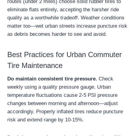
routes (under 2 miles) choose solid rubber tires to
eliminate flats entirely, accepting the harsher ride
quality as a worthwhile tradeoff. Weather conditions
matter too—wet urban streets increase puncture risk
as debris becomes harder to see and avoid.
Best Practices for Urban Commuter
Tire Maintenance
Do maintain consistent tire pressure.
Check
weekly using a quality pressure gauge. Urban
temperature fluctuations cause 2-5 PSI pressure
changes between morning and afternoon—adjust
accordingly. Properly inflated tires reduce puncture
risk and extend range by 10-15%.