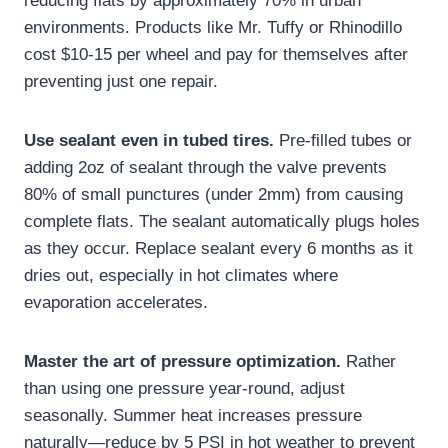
reducing flats by approximately 70% in urban
environments. Products like Mr. Tuffy or Rhinodillo
cost $10-15 per wheel and pay for themselves after
preventing just one repair.
Use sealant even in tubed tires.
Pre-filled tubes or
adding 2oz of sealant through the valve prevents
80% of small punctures (under 2mm) from causing
complete flats. The sealant automatically plugs holes
as they occur. Replace sealant every 6 months as it
dries out, especially in hot climates where
evaporation accelerates.
Master the art of pressure optimization.
Rather
than using one pressure year-round, adjust
seasonally. Summer heat increases pressure
naturally—reduce by 5 PSI in hot weather to prevent